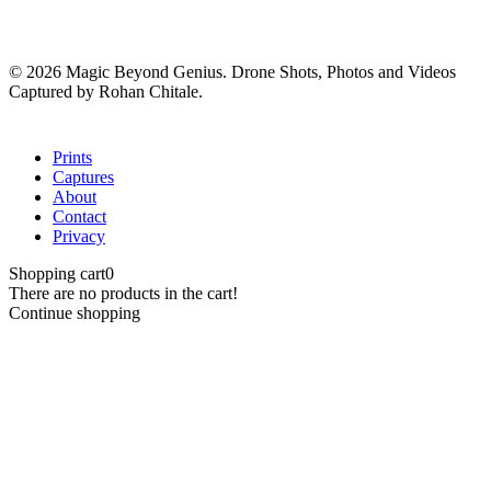
© 2026 Magic Beyond Genius. Drone Shots, Photos and Videos
Captured by Rohan Chitale.
Close
Prints
Menu
Captures
About
Contact
Privacy
Shopping cart
0
There are no products in the cart!
Continue shopping
Close
this
module