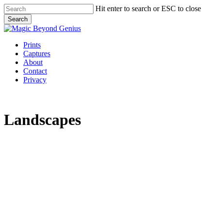
Skip
Hit enter to search or ESC to close
to
Search
main
Close
content
Search
Menu
Prints
Captures
About
Contact
Privacy
Landscapes
Chauranginath
0B1A1184
0B1A2271
0B1A268558504
birds
default