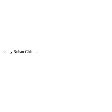
ured by Rohan Chitale.
Close