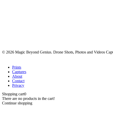
© 2026 Magic Beyond Genius. Drone Shots, Photos and Videos Capt
Close
Prints
Menu
Captures
About
Contact
Privacy
Shopping cart
0
There are no products in the cart!
Continue shopping