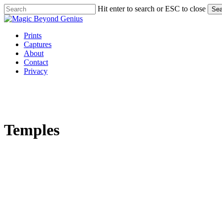
Skip
Hit enter to search or ESC to close
Sea
to
Close
main
Search
content
Menu
Prints
Captures
About
Contact
Privacy
Temples
default
0B1A0333
Bhuvaneshwari
Devi
default