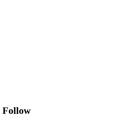
Follow