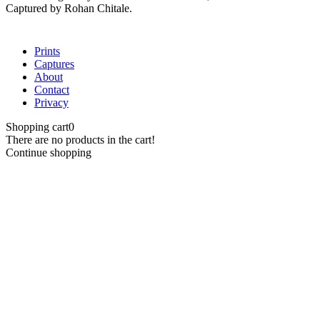
Captured by Rohan Chitale.
Close
Prints
Menu
Captures
About
Contact
Privacy
Shopping cart
0
There are no products in the cart!
Continue shopping
Close
this
module