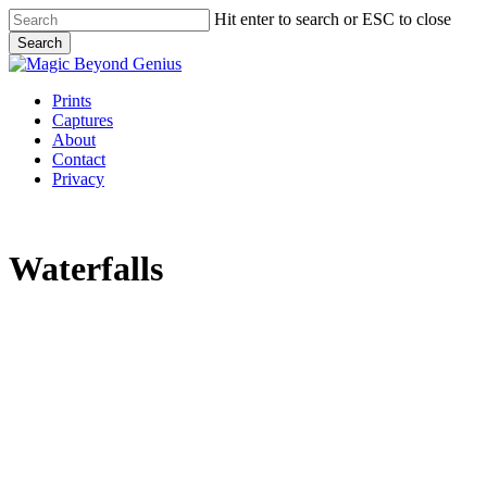
Skip
Hit enter to search or ESC to close
to
Search
main
Close
content
Search
Menu
Prints
Captures
About
Contact
Privacy
Waterfalls
default
waterfall
big
file