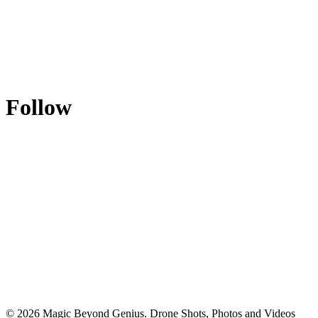
Follow
© 2026 Magic Beyond Genius. Drone Shots, Photos and Videos